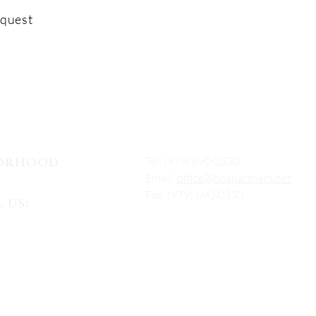
equest
Tel: (979) 690-2330
BORHOOD
Email:
office@hoapartners.net
Fax: (979) 690-0330
 US: