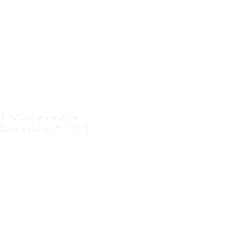
4490 Castlegate Drive
College Station, TX 77845