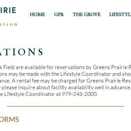
HOME
GPR
THE GROVE
LIFESTYL
ation
ATIONS
 Field are available for reservations by Greens Prairie 
ons may be made with the Lifestyle Coordinator and sho
nce. A rental fee may be charged for Greens Prairie Reser
 please inquire about facility availability well in advanc
he Lifestyle Coordinator at 979-243-2000.
FORMS