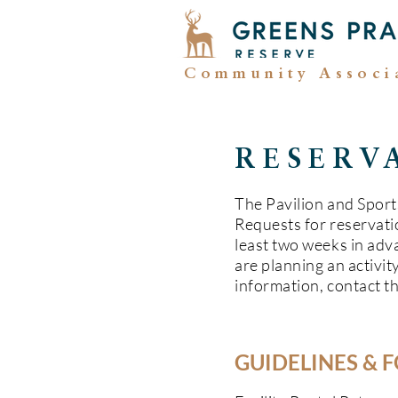
Community Associ
RESERV
The Pavilion and Sports
Requests for reservati
least two weeks in adva
are planning an activity
information, contact t
GUIDELINES & 