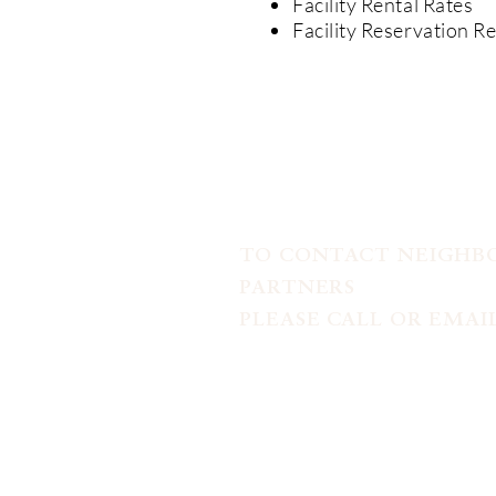
Facility Rental Rates
Facility Reservation R
TO CONTACT NEIGH
PARTNERS
PLEASE CALL OR EMAIL