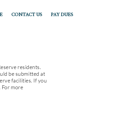
E
CONTACT US
PAY DUES
Reserve residents.
uld be submitted at
ve facilities. If you
e. For more