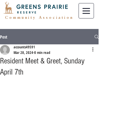
Community Association
Post
accounts49591
Mar 28, 2024
0 min read
Resident Meet & Greet, Sunday
April 7th