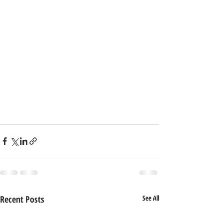
Recent Posts
See All