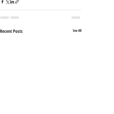
Recent Posts
See All