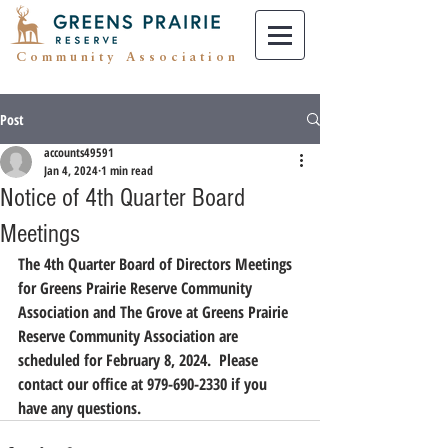
Community Association
Post
accounts49591
Jan 4, 2024
1 min read
Notice of 4th Quarter Board
Meetings
The 4th Quarter Board of Directors Meetings 
for Greens Prairie Reserve Community 
Association and The Grove at Greens Prairie 
Reserve Community Association are 
scheduled for February 8, 2024.  Please 
contact our office at 979-690-2330 if you 
have any questions.