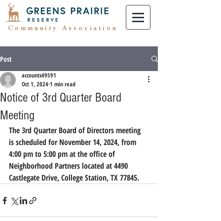
Community Association
Post
accounts49591
Oct 1, 2024
1 min read
Notice of 3rd Quarter Board
Meeting
The 3rd Quarter Board of Directors meeting 
is scheduled for November 14, 2024, from 
4:00 pm to 5:00 pm at the office of 
Neighborhood Partners located at 4490 
Castlegate Drive, College Station, TX 77845.